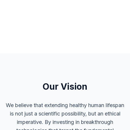
Our Vision
We believe that extending healthy human lifespan
is not just a scientific possibility, but an ethical
imperative. By investing in breakthrough