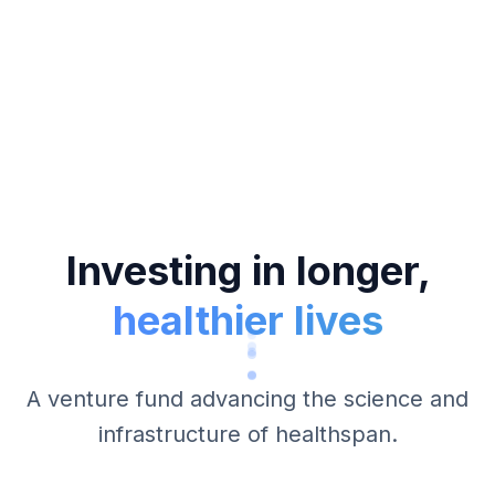
Investing in longer,
healthier lives
A venture fund advancing the science and
infrastructure of healthspan.