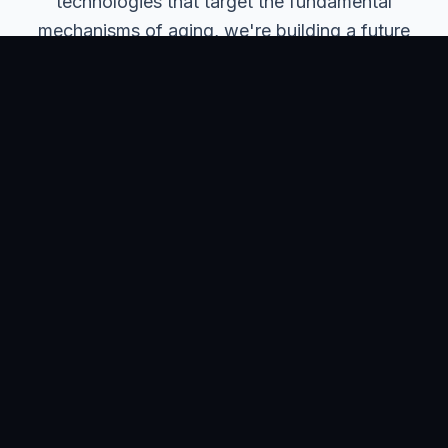
technologies that target the fundamental
mechanisms of aging, we're building a future
where longer lives mean healthier, more
productive, and more fulfilling lives.
Our long-term ambition extends beyond individual
health outcomes to transforming how society
approaches aging, creating sustainable healthcare
systems, and unlocking human potential across
extended lifespans.